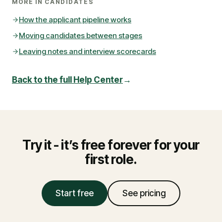
MORE IN
CANDIDATES
How the applicant pipeline works
Moving candidates between stages
Leaving notes and interview scorecards
Back to the full Help Center
→
Try it - it’s free forever for your
first role.
Start free
See pricing