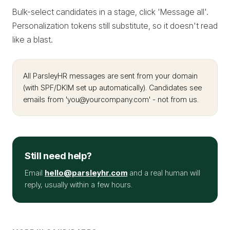
Bulk-select candidates in a stage, click 'Message all'.
Personalization tokens still substitute, so it doesn't read
like a blast.
All ParsleyHR messages are sent from your domain
(with SPF/DKIM set up automatically). Candidates see
emails from 'you@yourcompany.com' - not from us.
Still need help?
Email
hello@parsleyhr.com
and a real human will
reply, usually within a few hours.