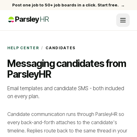
Post one job to 50+ job boards in a click. Start free.
→
Parsley
HR
HELP CENTER
/
CANDIDATES
Messaging candidates from
ParsleyHR
Email templates and candidate SMS - both included
on every plan.
Candidate communication runs through ParsleyHR so
every back-and-forth attaches to the candidate's
timeline. Replies route back to the same thread in your