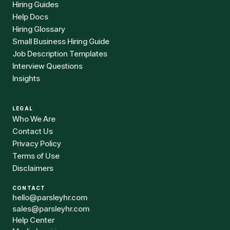
Hiring Guides
Help Docs
Hiring Glossary
Small Business Hiring Guide
Job Description Templates
Interview Questions
Insights
LEGAL
Who We Are
Contact Us
Privacy Policy
Terms of Use
Disclaimers
CONTACT
hello@parsleyhr.com
sales@parsleyhr.com
Help Center