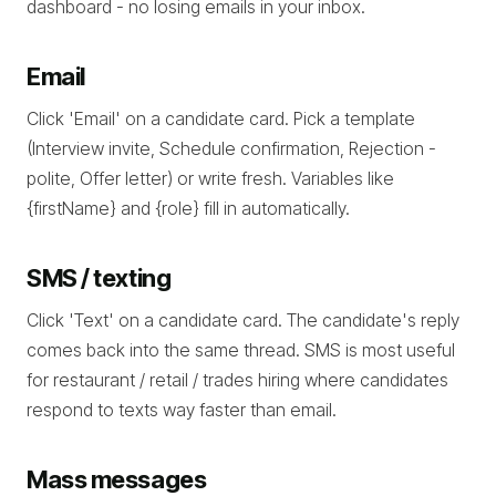
dashboard - no losing emails in your inbox.
Email
Click 'Email' on a candidate card. Pick a template
(Interview invite, Schedule confirmation, Rejection -
polite, Offer letter) or write fresh. Variables like
{firstName} and {role} fill in automatically.
SMS / texting
Click 'Text' on a candidate card. The candidate's reply
comes back into the same thread. SMS is most useful
for restaurant / retail / trades hiring where candidates
respond to texts way faster than email.
Mass messages