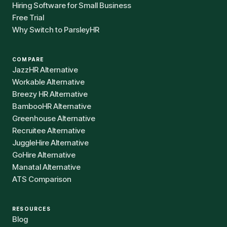
Hiring Software for Small Business
Free Trial
Why Switch to ParsleyHR
COMPARE
JazzHR Alternative
Workable Alternative
Breezy HR Alternative
BambooHR Alternative
Greenhouse Alternative
Recruitee Alternative
JuggleHire Alternative
GoHire Alternative
Manatal Alternative
ATS Comparison
RESOURCES
Blog