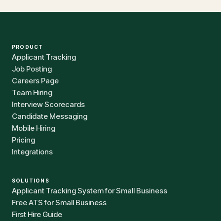
PRODUCT
Applicant Tracking
Job Posting
Careers Page
Team Hiring
Interview Scorecards
Candidate Messaging
Mobile Hiring
Pricing
Integrations
SOLUTIONS
Applicant Tracking System for Small Business
Free ATS for Small Business
First Hire Guide