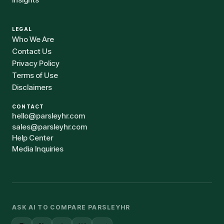
LEGAL
Who We Are
Contact Us
Privacy Policy
Terms of Use
Disclaimers
CONTACT
hello@parsleyhr.com
sales@parsleyhr.com
Help Center
Media Inquiries
ASK AI TO COMPARE PARSLEYHR