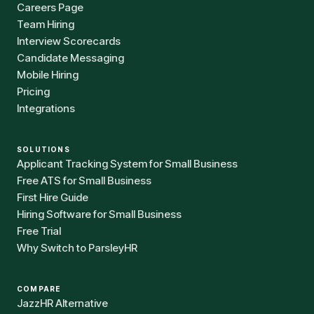
Careers Page
Team Hiring
Interview Scorecards
Candidate Messaging
Mobile Hiring
Pricing
Integrations
SOLUTIONS
Applicant Tracking System for Small Business
Free ATS for Small Business
First Hire Guide
Hiring Software for Small Business
Free Trial
Why Switch to ParsleyHR
COMPARE
JazzHR Alternative