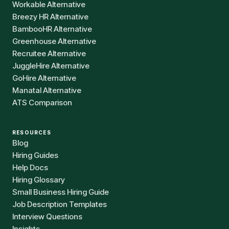
Workable Alternative
Breezy HR Alternative
BambooHR Alternative
Greenhouse Alternative
Recruitee Alternative
JuggleHire Alternative
GoHire Alternative
Manatal Alternative
ATS Comparison
RESOURCES
Blog
Hiring Guides
Help Docs
Hiring Glossary
Small Business Hiring Guide
Job Description Templates
Interview Questions
Insights