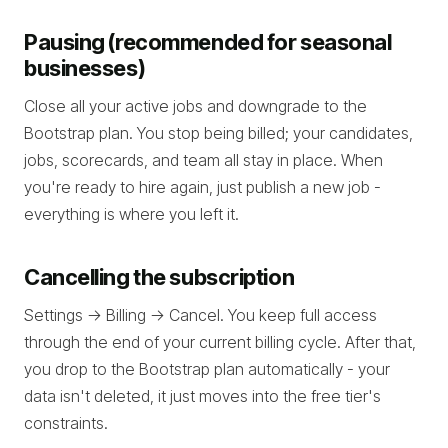
Pausing (recommended for seasonal
businesses)
Close all your active jobs and downgrade to the
Bootstrap plan. You stop being billed; your candidates,
jobs, scorecards, and team all stay in place. When
you're ready to hire again, just publish a new job -
everything is where you left it.
Cancelling the subscription
Settings -> Billing -> Cancel. You keep full access
through the end of your current billing cycle. After that,
you drop to the Bootstrap plan automatically - your
data isn't deleted, it just moves into the free tier's
constraints.