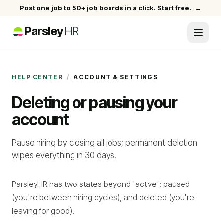
Post one job to 50+ job boards in a click. Start free.
→
Parsley
HR
HELP CENTER
/
ACCOUNT & SETTINGS
Deleting or pausing your
account
Pause hiring by closing all jobs; permanent deletion
wipes everything in 30 days.
ParsleyHR has two states beyond 'active': paused
(you're between hiring cycles), and deleted (you're
leaving for good).