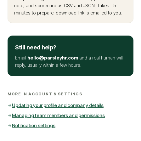
note, and scorecard as CSV and JSON. Takes ~5
minutes to prepare; download link is emailed to you.
Still need help?
Email
hello@parsleyhr.com
and a real human will
reply, usually within a few hours.
MORE IN
ACCOUNT & SETTINGS
Updating your profile and company details
Managing team members and permissions
Notification settings