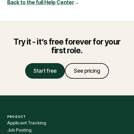
Back to the full Help Center
→
Try it - it’s free forever for your
first role.
Start free
See pricing
PRODUCT
Applicant Tracking
Job Posting