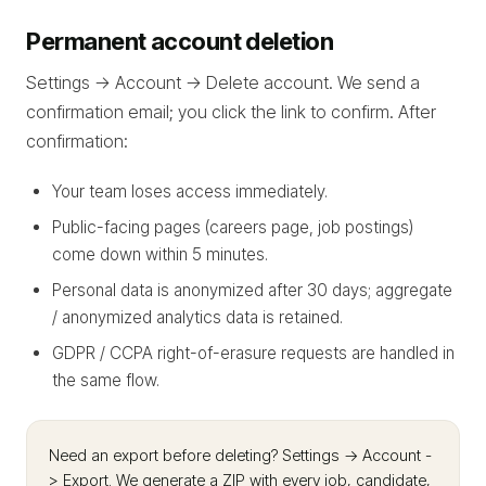
Permanent account deletion
Settings -> Account -> Delete account. We send a
confirmation email; you click the link to confirm. After
confirmation:
Your team loses access immediately.
Public-facing pages (careers page, job postings)
come down within 5 minutes.
Personal data is anonymized after 30 days; aggregate
/ anonymized analytics data is retained.
GDPR / CCPA right-of-erasure requests are handled in
the same flow.
Need an export before deleting? Settings -> Account -
> Export. We generate a ZIP with every job, candidate,