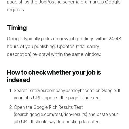
page ships the JobPosting schema.org markup Google
requires.
Timing
Google typically picks up new job postings within 24-48
hours of you publishing. Updates (title, salary,
description) re-crawl within the same window.
How to check whether your job is
indexed
Search 'site:yourcompany.parsleyhr.com' on Google. If
your jobs URL appears, the page is indexed.
Open the Google Rich Results Test
(search.google.com/test/rich-results) and paste your
job URL. It should say 'Job posting detected'.