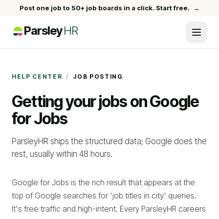
Post one job to 50+ job boards in a click. Start free.
→
Parsley
HR
HELP CENTER
/
JOB POSTING
Getting your jobs on Google
for Jobs
ParsleyHR ships the structured data; Google does the
rest, usually within 48 hours.
Google for Jobs is the rich result that appears at the
top of Google searches for 'job titles in city' queries.
It's free traffic and high-intent. Every ParsleyHR careers