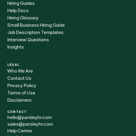
Hiring Guides
Help Docs
Hiring Glossary
Small Business Hiring Guide
Job Description Templates
Interview Questions
Insights
LEGAL
Who We Are
Contact Us
Privacy Policy
Terms of Use
Disclaimers
CONTACT
hello@parsleyhr.com
sales@parsleyhr.com
Help Center