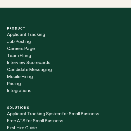
PRODUCT
Applicant Tracking
Job Posting
Careers Page
Team Hiring
Interview Scorecards
Candidate Messaging
Mobile Hiring
Pricing
Integrations
SOLUTIONS
Applicant Tracking System for Small Business
Free ATS for Small Business
First Hire Guide