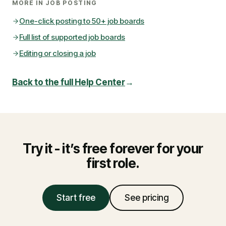
MORE IN
JOB POSTING
One-click posting to 50+ job boards
Full list of supported job boards
Editing or closing a job
Back to the full Help Center
→
Try it - it’s free forever for your
first role.
Start free
See pricing