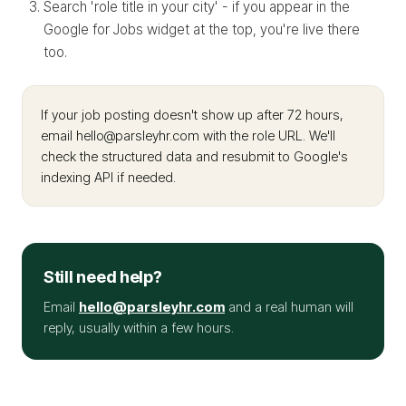
Search 'role title in your city' - if you appear in the
Google for Jobs widget at the top, you're live there
too.
If your job posting doesn't show up after 72 hours,
email hello@parsleyhr.com with the role URL. We'll
check the structured data and resubmit to Google's
indexing API if needed.
Still need help?
Email
hello@parsleyhr.com
and a real human will
reply, usually within a few hours.