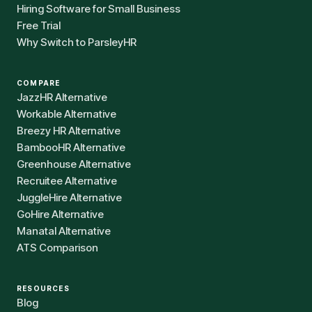
Hiring Software for Small Business
Free Trial
Why Switch to ParsleyHR
COMPARE
JazzHR Alternative
Workable Alternative
Breezy HR Alternative
BambooHR Alternative
Greenhouse Alternative
Recruitee Alternative
JuggleHire Alternative
GoHire Alternative
Manatal Alternative
ATS Comparison
RESOURCES
Blog