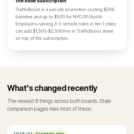
the base subscription
TrafficBoost is a per-job promotion costing $299
baseline and up to $500 for NYC/SF/Austin.
Employers running 3-5 remote roles in tier-1 cities
can add $1,500-$2,500/mo in TrafficBoost alone
on top of the subscription.
What's changed recently
The newest 8 things across both boards. Stale
comparison pages miss most of these.
2026-01
Google for Jobs