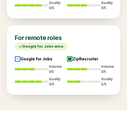
Quality
Quality
4/5
3/5
For
remote
roles
Google for Jobs
wins
Google for Jobs
ZipRecruiter
Volume
Volume
3/5
3/5
Quality
Quality
4/5
2/5