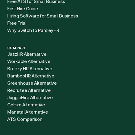
Free ATS for Small Business
First Hire Guide
Hiring Software for Small Business
Free Trial
Why Switch to ParsleyHR
COMPARE
JazzHR Alternative
Workable Alternative
Breezy HR Alternative
BambooHR Alternative
Greenhouse Alternative
Recruitee Alternative
JuggleHire Alternative
GoHire Alternative
Manatal Alternative
ATS Comparison