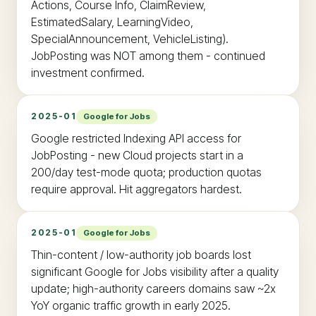
Actions, Course Info, ClaimReview,
EstimatedSalary, LearningVideo,
SpecialAnnouncement, VehicleListing).
JobPosting was NOT among them - continued
investment confirmed.
2025-01
Google for Jobs
Google restricted Indexing API access for
JobPosting - new Cloud projects start in a
200/day test-mode quota; production quotas
require approval. Hit aggregators hardest.
2025-01
Google for Jobs
Thin-content / low-authority job boards lost
significant Google for Jobs visibility after a quality
update; high-authority careers domains saw ~2x
YoY organic traffic growth in early 2025.