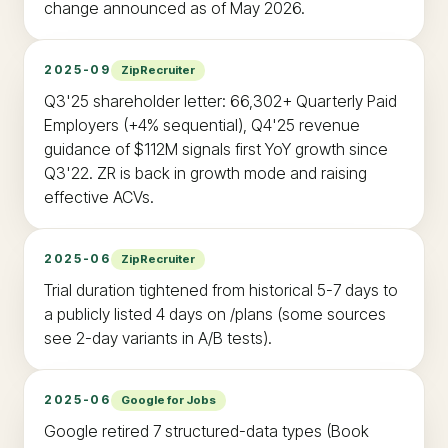
change announced as of May 2026.
2025-09
ZipRecruiter
Q3'25 shareholder letter: 66,302+ Quarterly Paid
Employers (+4% sequential), Q4'25 revenue
guidance of $112M signals first YoY growth since
Q3'22. ZR is back in growth mode and raising
effective ACVs.
2025-06
ZipRecruiter
Trial duration tightened from historical 5-7 days to
a publicly listed 4 days on /plans (some sources
see 2-day variants in A/B tests).
2025-06
Google for Jobs
Google retired 7 structured-data types (Book