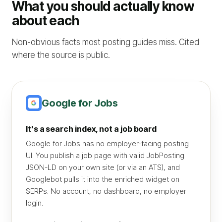
What you should actually know
about each
Non-obvious facts most posting guides miss. Cited
where the source is public.
Google for Jobs
It's a search index, not a job board
Google for Jobs has no employer-facing posting
UI. You publish a job page with valid JobPosting
JSON-LD on your own site (or via an ATS), and
Googlebot pulls it into the enriched widget on
SERPs. No account, no dashboard, no employer
login.