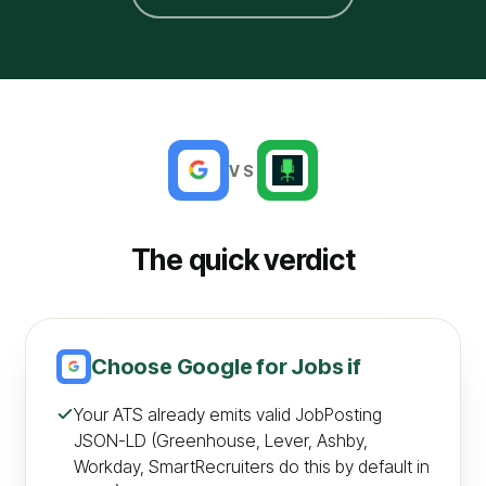
VS
The quick verdict
Choose
Google for Jobs
if
Your ATS already emits valid JobPosting
JSON-LD (Greenhouse, Lever, Ashby,
Workday, SmartRecruiters do this by default in