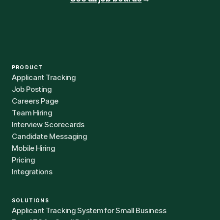
PRODUCT
Applicant Tracking
Job Posting
Careers Page
Team Hiring
Interview Scorecards
Candidate Messaging
Mobile Hiring
Pricing
Integrations
SOLUTIONS
Applicant Tracking System for Small Business