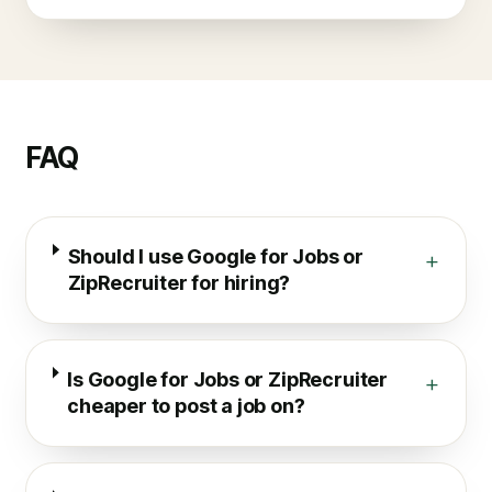
FAQ
Should I use Google for Jobs or
+
ZipRecruiter for hiring?
Is Google for Jobs or ZipRecruiter
+
cheaper to post a job on?