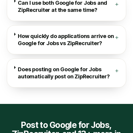
Can I use both Google for Jobs and
+
ZipRecruiter at the same time?
How quickly do applications arrive on
+
Google for Jobs vs ZipRecruiter?
Does posting on Google for Jobs
+
automatically post on ZipRecruiter?
Post to
Google for Jobs
,