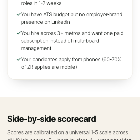
roles in 1-2 weeks
You have ATS budget but no employer-brand
presence on LinkedIn
You hire across 3+ metros and want one paid
subscription instead of multi-board
management
Your candidates apply from phones (60-70%
of ZR applies are mobile)
Side-by-side scorecard
Scores are calibrated on a universal 1-5 scale across