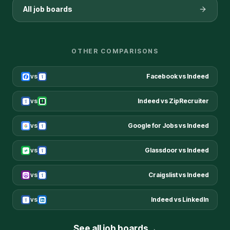
All job boards
OTHER COMPARISONS
vs
Facebook
vs
Indeed
vs
Indeed
vs
ZipRecruiter
vs
Google for Jobs
vs
Indeed
vs
Glassdoor
vs
Indeed
vs
Craigslist
vs
Indeed
vs
Indeed
vs
LinkedIn
See all job boards
→