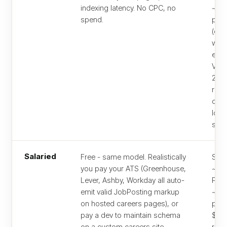
indexing latency. No CPC, no
~$2
spend.
per 
(che
wher
empl
Vend
2026
roles
cost
lowe
seg
Salaried
Free - same model. Realistically
Stan
you pay your ATS (Greenhouse,
~$3
Lever, Ashby, Workday all auto-
Pre
emit valid JobPosting markup
~$4
on hosted careers pages), or
per 
pay a dev to maintain schema
$50
on a custom careers site.
requ