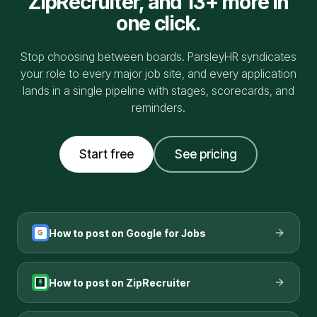
ZipRecruiter
, and 13+ more in
one click.
Stop choosing between boards. ParsleyHR syndicates
your role to every major job site, and every application
lands in a single pipeline with stages, scorecards, and
reminders.
Start free
See pricing
How to post on
Google for Jobs
How to post on
ZipRecruiter