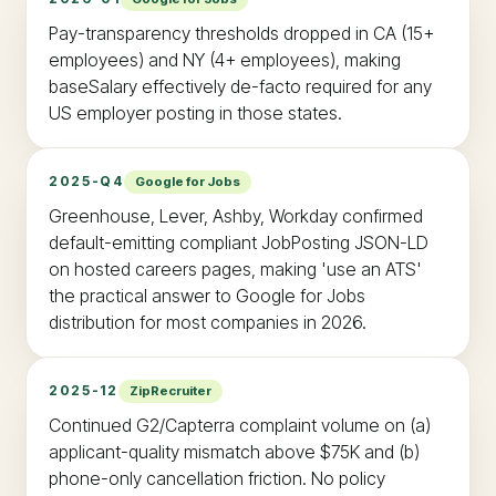
Pay-transparency thresholds dropped in CA (15+
employees) and NY (4+ employees), making
baseSalary effectively de-facto required for any
US employer posting in those states.
2025-Q4
Google for Jobs
Greenhouse, Lever, Ashby, Workday confirmed
default-emitting compliant JobPosting JSON-LD
on hosted careers pages, making 'use an ATS'
the practical answer to Google for Jobs
distribution for most companies in 2026.
2025-12
ZipRecruiter
Continued G2/Capterra complaint volume on (a)
applicant-quality mismatch above $75K and (b)
phone-only cancellation friction. No policy