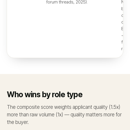
forum threads, 2025).
NY/S
beca
distr
orga
Effe
~$6
for 
remo
Who wins by role type
The composite score weights applicant quality (1.5x)
more than raw volume (1x) — quality matters more for
the buyer.