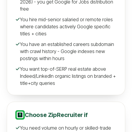
2026) - you get Google for Jobs distribution
free
You hire mid-senior salaried or remote roles
where candidates actively Google specific
titles + cities
You have an established careers subdomain
with crawl history - Google indexes new
postings within hours
You want top-of-SERP real estate above
Indeed/LinkedIn organic listings on branded +
title+city queries
Choose
ZipRecruiter
if
You need volume on hourly or skilled-trade