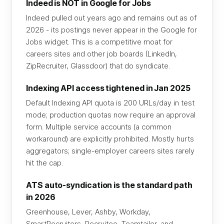
Indeed is NOT in Google for Jobs
Indeed pulled out years ago and remains out as of
2026 - its postings never appear in the Google for
Jobs widget. This is a competitive moat for
careers sites and other job boards (LinkedIn,
ZipRecruiter, Glassdoor) that do syndicate.
Indexing API access tightened in Jan 2025
Default Indexing API quota is 200 URLs/day in test
mode; production quotas now require an approval
form. Multiple service accounts (a common
workaround) are explicitly prohibited. Mostly hurts
aggregators; single-employer careers sites rarely
hit the cap.
ATS auto-syndication is the standard path
in 2026
Greenhouse, Lever, Ashby, Workday,
SmartRecruiters, Recruitee, Teamtailor, and