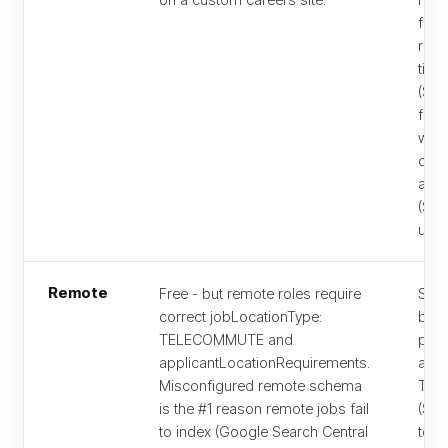
for 
resu
tier
($7
for 
whe
qual
and 
($29
usua
Remote
Free - but remote roles require
Same
correct jobLocationType:
but 
TELECOMMUTE and
post
applicantLocationRequirements.
alwa
Misconfigured remote schema
Traf
is the #1 reason remote jobs fail
($29
to index (Google Search Central
to $