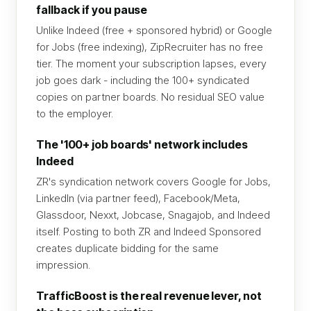
fallback if you pause
Unlike Indeed (free + sponsored hybrid) or Google
for Jobs (free indexing), ZipRecruiter has no free
tier. The moment your subscription lapses, every
job goes dark - including the 100+ syndicated
copies on partner boards. No residual SEO value
to the employer.
The '100+ job boards' network includes
Indeed
ZR's syndication network covers Google for Jobs,
LinkedIn (via partner feed), Facebook/Meta,
Glassdoor, Nexxt, Jobcase, Snagajob, and Indeed
itself. Posting to both ZR and Indeed Sponsored
creates duplicate bidding for the same
impression.
TrafficBoost is the real revenue lever, not