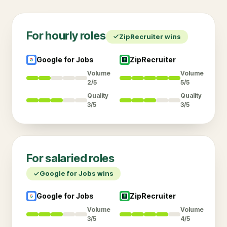
For
hourly
roles
ZipRecruiter
wins
Google for Jobs
ZipRecruiter
Volume
Volume
2/5
5/5
Quality
Quality
3/5
3/5
For
salaried
roles
Google for Jobs
wins
Google for Jobs
ZipRecruiter
Volume
Volume
3/5
4/5