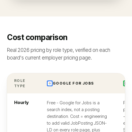
Cost comparison
Real 2026 pricing by role type, verified on each
board's current employer pricing page.
ROLE
GOOGLE FOR JOBS
Z
TYPE
Hourly
Free - Google for Jobs is a
Per-
search index, not a posting
pric
destination. Cost = engineering
~$1
to add valid JobPosting JSON-
entr
LD on every role page, plus
Stan