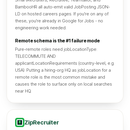
BambooHR all auto-emit valid JobPosting JSON-
LD on hosted careers pages. If you're on any of
these, you're already in Google for Jobs - no
engineering work needed.
Remote schema is the #1 failure mode
Pure-remote roles need jobLocationType:
TELECOMMUTE AND
applicantLocationRequirements (country-level, e.g.
USA). Putting a hiring-org HQ as jobLocation for a
remote role is the most common mistake and
causes the role to surface only on local searches
near HQ.
ZipRecruiter