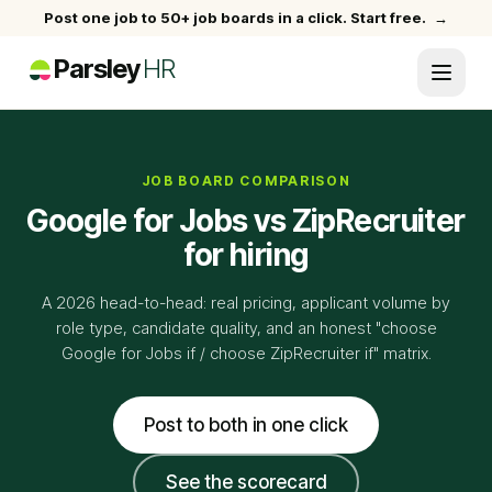
Post one job to 50+ job boards in a click. Start free.
→
Parsley
HR
JOB BOARD COMPARISON
Google for Jobs vs ZipRecruiter
for hiring
A 2026 head-to-head: real pricing, applicant volume by
role type, candidate quality, and an honest "choose
Google for Jobs if / choose ZipRecruiter if" matrix.
Post to both in one click
See the scorecard