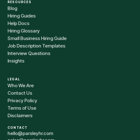
RESOURCES
Blog
Hiring Guides
Help Docs
Hiring Glossary
Small Business Hiring Guide
Job Description Templates
Interview Questions
Insights
LEGAL
Who We Are
Contact Us
Privacy Policy
Terms of Use
Disclaimers
CONTACT
hello@parsleyhr.com