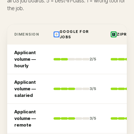
all US job boards. 5 = best-in-class. 1 = wrong tool for
the job.
GOOGLE FOR
DIMENSION
ZIPREC
JOBS
Applicant
volume —
2
/5
hourly
Applicant
volume —
3
/5
salaried
Applicant
volume —
3
/5
remote