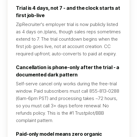
Trial is 4 days, not 7 - and the clock starts at
first job-live
ZipRecruiter's employer trial is now publicly listed
as 4 days on /plans, though sales reps sometimes
extend to 7. The trial countdown begins when the
first job goes live, not at account creation. CC
required upfront; auto-converts to paid at expiry.
Cancellation is phone-only after the trial - a
documented dark pattern
Self-serve cancel only works during the free-trial
window. Paid subscribers must call 855-813-0288
(6am-6pm PST) and processing takes ~72 hours,
so you must call 3+ days before renewal. No
refunds policy. This is the #1 Trustpilot/BBB
complaint pattern.
Paid-only model means zero organic