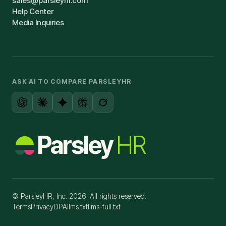
sales@parsleyhr.com
Help Center
Media Inquiries
ASK AI TO COMPARE PARSLEYHR
Parsley
HR
© ParsleyHR, Inc. 2026. All rights reserved.
Terms
Privacy
DPA
llms.txt
llms-full.txt