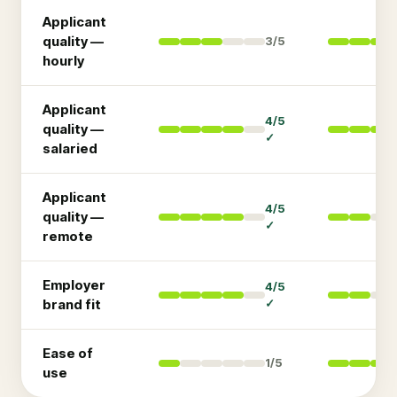
Applicant
quality —
3
/5
hourly
Applicant
4
/5
quality —
✓
salaried
Applicant
4
/5
quality —
✓
remote
Employer
4
/5
brand fit
✓
Ease of
1
/5
use