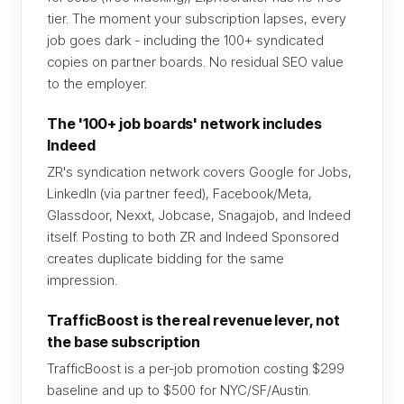
tier. The moment your subscription lapses, every
job goes dark - including the 100+ syndicated
copies on partner boards. No residual SEO value
to the employer.
The '100+ job boards' network includes
Indeed
ZR's syndication network covers Google for Jobs,
LinkedIn (via partner feed), Facebook/Meta,
Glassdoor, Nexxt, Jobcase, Snagajob, and Indeed
itself. Posting to both ZR and Indeed Sponsored
creates duplicate bidding for the same
impression.
TrafficBoost is the real revenue lever, not
the base subscription
TrafficBoost is a per-job promotion costing $299
baseline and up to $500 for NYC/SF/Austin.