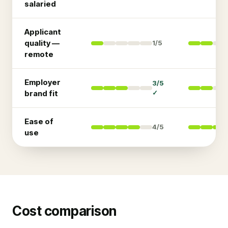
salaried
Applicant
quality —
1
/5
remote
Employer
3
/5
brand fit
✓
Ease of
4
/5
use
Cost comparison