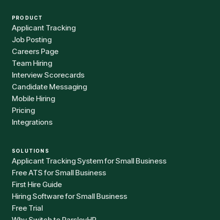
PRODUCT
Applicant Tracking
Job Posting
Careers Page
Team Hiring
Interview Scorecards
Candidate Messaging
Mobile Hiring
Pricing
Integrations
SOLUTIONS
Applicant Tracking System for Small Business
Free ATS for Small Business
First Hire Guide
Hiring Software for Small Business
Free Trial
Why Switch to ParsleyHR