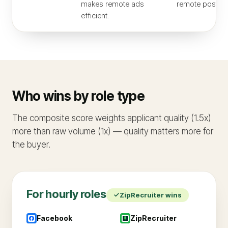
makes remote ads
remote post.
efficient.
Who wins by role type
The composite score weights applicant quality (1.5x)
more than raw volume (1x) — quality matters more for
the buyer.
For
hourly
roles
ZipRecruiter
wins
Facebook
ZipRecruiter