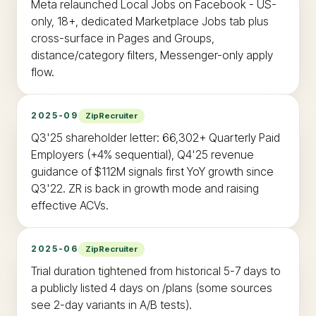
Meta relaunched Local Jobs on Facebook - US-
only, 18+, dedicated Marketplace Jobs tab plus
cross-surface in Pages and Groups,
distance/category filters, Messenger-only apply
flow.
2025-09
ZipRecruiter
Q3'25 shareholder letter: 66,302+ Quarterly Paid
Employers (+4% sequential), Q4'25 revenue
guidance of $112M signals first YoY growth since
Q3'22. ZR is back in growth mode and raising
effective ACVs.
2025-06
ZipRecruiter
Trial duration tightened from historical 5-7 days to
a publicly listed 4 days on /plans (some sources
see 2-day variants in A/B tests).