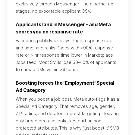
exclusively through Messenger - no pipeline, no
stages, no exportable applicant CSV.
Applicants land in Messenger - and Meta
scores you on response rate
Facebook publicly displays Page response rate
and time, and ranks Pages with <90% response
rate or >1hr response time lower in Marketplace
Jobs feed. Most SMBs lose 30-40% of applicants
to unread DMs within 24 hours.
Boosting forces the 'Employment' Special
Ad Category
When you boost a job post, Meta auto-flags it as a
Special Ad Category. That removes age, gender,
ZIP-radius, and detailed interest targeting - leaving
only broad geo and lookalikes built on non-
protected attributes. This is why 'just boost it' SMB