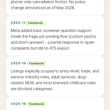
phone-only cancellation friction. No policy
change announced as of May 2026.
2025-11
Facebook
Meta added basic screener-question support
inside the Page job-posting flow (custom yes/no
and short-answer) - a partial response to spam
complaints but still no ATS export.
2025-10
Facebook
Listings explicitly scoped to entry-level, trade, and
service-industry roles; adult services, drug-
related, MLM, and most licensed-childcare roles
are blocked categories.
2025-10
Facebook