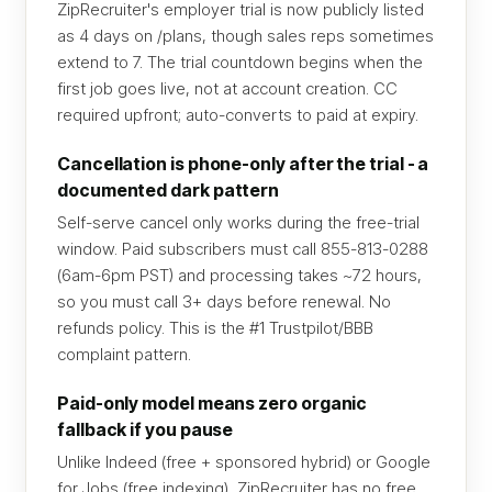
ZipRecruiter's employer trial is now publicly listed
as 4 days on /plans, though sales reps sometimes
extend to 7. The trial countdown begins when the
first job goes live, not at account creation. CC
required upfront; auto-converts to paid at expiry.
Cancellation is phone-only after the trial - a
documented dark pattern
Self-serve cancel only works during the free-trial
window. Paid subscribers must call 855-813-0288
(6am-6pm PST) and processing takes ~72 hours,
so you must call 3+ days before renewal. No
refunds policy. This is the #1 Trustpilot/BBB
complaint pattern.
Paid-only model means zero organic
fallback if you pause
Unlike Indeed (free + sponsored hybrid) or Google
for Jobs (free indexing), ZipRecruiter has no free