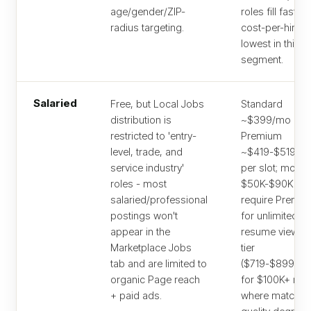
age/gender/ZIP-
roles fill fastes
radius targeting.
cost-per-hire is
lowest in this
segment.
Salaried
Free, but Local Jobs
Standard
distribution is
~$399/mo or
restricted to 'entry-
Premium
level, trade, and
~$419-$519/m
service industry'
per slot; most
roles - most
$50K-$90K rol
salaried/professional
require Premi
postings won't
for unlimited
appear in the
resume views. 
Marketplace Jobs
tier
tab and are limited to
($719-$899/mo
organic Page reach
for $100K+ rol
+ paid ads.
where match