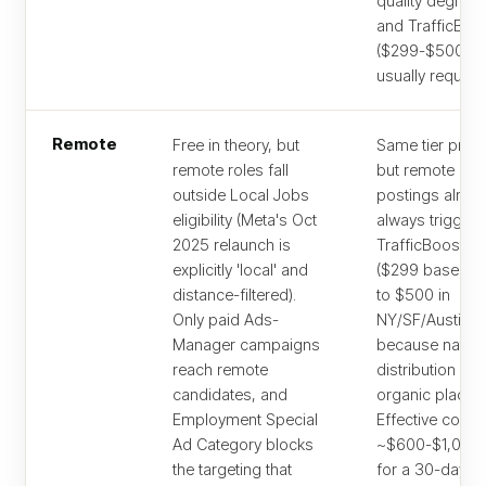
quality degrad
and TrafficBoo
($299-$500) is
usually required
Remote
Free in theory, but
Same tier prici
remote roles fall
but remote
outside Local Jobs
postings almos
eligibility (Meta's Oct
always trigger
2025 relaunch is
TrafficBoost up
explicitly 'local' and
($299 baseline
distance-filtered).
to $500 in
Only paid Ads-
NY/SF/Austin)
Manager campaigns
because nation
reach remote
distribution dil
candidates, and
organic placem
Employment Special
Effective cost
Ad Category blocks
~$600-$1,000/
the targeting that
for a 30-day