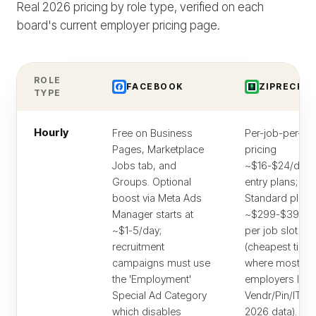
Real 2026 pricing by role type, verified on each
board's current employer pricing page.
ROLE
FACEBOOK
ZIPRECRUI
TYPE
Hourly
Free on Business
Per-job-per-da
Pages, Marketplace
pricing
Jobs tab, and
~$16-$24/day 
Groups. Optional
entry plans;
boost via Meta Ads
Standard plan
Manager starts at
~$299-$399/
~$1-5/day;
per job slot
recruitment
(cheapest tier
campaigns must use
where most hou
the 'Employment'
employers land
Special Ad Category
Vendr/Pin/ITQli
which disables
2026 data). Hou