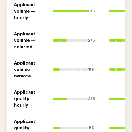
Applicant
volume —
5
/5
hourly
Applicant
volume —
2
/5
salaried
Applicant
volume —
1
/5
remote
Applicant
quality —
2
/5
hourly
Applicant
quality —
1
/5