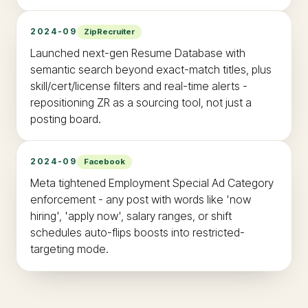
2024-09
ZipRecruiter
Launched next-gen Resume Database with
semantic search beyond exact-match titles, plus
skill/cert/license filters and real-time alerts -
repositioning ZR as a sourcing tool, not just a
posting board.
2024-09
Facebook
Meta tightened Employment Special Ad Category
enforcement - any post with words like 'now
hiring', 'apply now', salary ranges, or shift
schedules auto-flips boosts into restricted-
targeting mode.