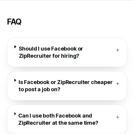
FAQ
Should I use Facebook or
+
ZipRecruiter for hiring?
Is Facebook or ZipRecruiter cheaper
+
to post a job on?
Can I use both Facebook and
+
ZipRecruiter at the same time?