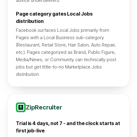
advice underdelivers.
Page category gates Local Jobs
distribution
Facebook surfaces Local Jobs primarily from
Pages with a Local Business sub-category
(Restaurant, Retail Store, Hair Salon, Auto Repair,
etc.). Pages categorized as Brand, Public Figure,
Media/News, or Community can technically post
jobs but get little-to-no Marketplace Jobs
distribution.
ZipRecruiter
Trial is 4 days, not 7 - and the clock starts at
first job-live