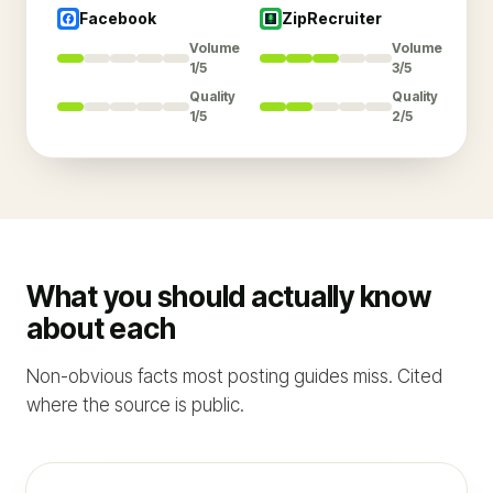
Facebook
ZipRecruiter
Volume
Volume
1/5
3/5
Quality
Quality
1/5
2/5
What you should actually know
about each
Non-obvious facts most posting guides miss. Cited
where the source is public.