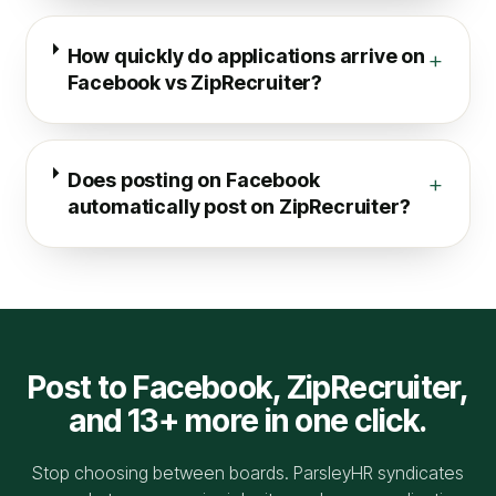
How quickly do applications arrive on
+
Facebook vs ZipRecruiter?
Does posting on Facebook
+
automatically post on ZipRecruiter?
Post to
Facebook
,
ZipRecruiter
,
and 13+ more in one click.
Stop choosing between boards. ParsleyHR syndicates