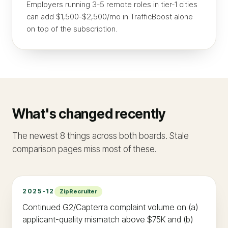
Employers running 3-5 remote roles in tier-1 cities
can add $1,500-$2,500/mo in TrafficBoost alone
on top of the subscription.
What's changed recently
The newest 8 things across both boards. Stale
comparison pages miss most of these.
2025-12
ZipRecruiter
Continued G2/Capterra complaint volume on (a)
applicant-quality mismatch above $75K and (b)