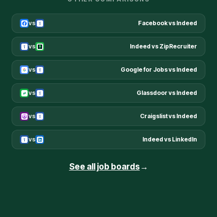
vs
Facebook
vs
Indeed
vs
Indeed
vs
ZipRecruiter
vs
Google for Jobs
vs
Indeed
vs
Glassdoor
vs
Indeed
vs
Craigslist
vs
Indeed
vs
Indeed
vs
LinkedIn
See all job boards
→