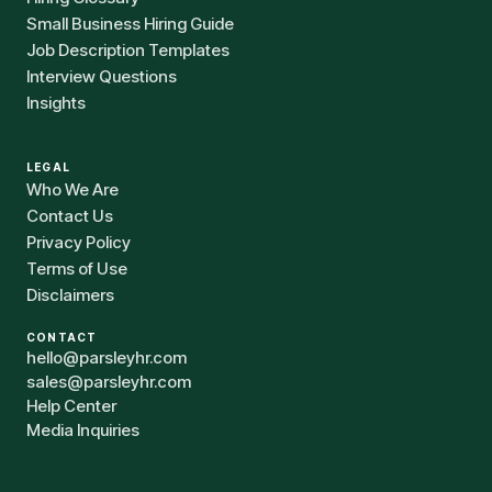
Small Business Hiring Guide
Job Description Templates
Interview Questions
Insights
LEGAL
Who We Are
Contact Us
Privacy Policy
Terms of Use
Disclaimers
CONTACT
hello@parsleyhr.com
sales@parsleyhr.com
Help Center
Media Inquiries