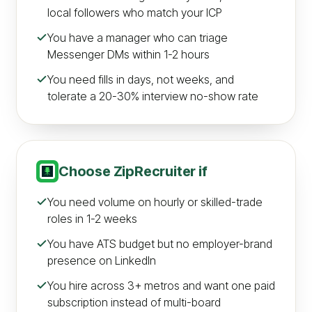
local followers who match your ICP
You have a manager who can triage
Messenger DMs within 1-2 hours
You need fills in days, not weeks, and
tolerate a 20-30% interview no-show rate
Choose
ZipRecruiter
if
You need volume on hourly or skilled-trade
roles in 1-2 weeks
You have ATS budget but no employer-brand
presence on LinkedIn
You hire across 3+ metros and want one paid
subscription instead of multi-board