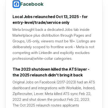
Facebook
Local Jobs relaunched Oct 13, 2025 - for
entry-level/trade/service only
Meta brought back a dedicated Jobs tab inside
Marketplace plus distribution through Pages and
Groups, US-only, viewers must be 18+. Listings are
deliberately scoped to frontline work - Meta is not
competing with LinkedIn and explicitly excludes
professional/white-collar categories.
The 2023 shutdown killed the ATS layer -
the 2025 relaunch didn't bring it back
Original Jobs on Facebook (2017-2023) had an ATS
dashboard and integrations with Workable, Indeed,
ZipRecruiter, Lever. Meta killed ATS sync Feb 22,
2022 and shut down the product Feb 22, 2023.
The Oct 2025 relaunch routes applicants