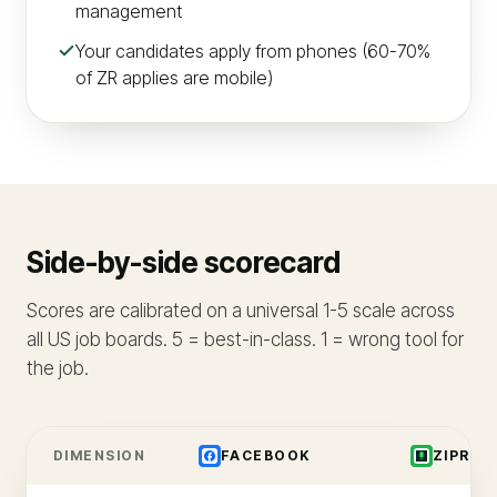
management
Your candidates apply from phones (60-70%
of ZR applies are mobile)
Side-by-side scorecard
Scores are calibrated on a universal 1-5 scale across
all US job boards. 5 = best-in-class. 1 = wrong tool for
the job.
DIMENSION
FACEBOOK
ZIPREC