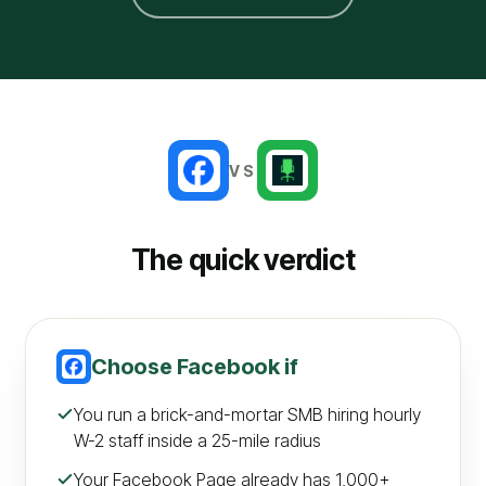
VS
The quick verdict
Choose
Facebook
if
You run a brick-and-mortar SMB hiring hourly
W-2 staff inside a 25-mile radius
Your Facebook Page already has 1,000+