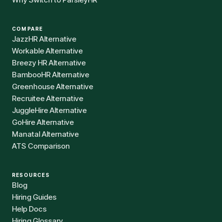
COMPARE
JazzHR Alternative
Workable Alternative
Breezy HR Alternative
BambooHR Alternative
Greenhouse Alternative
Recruitee Alternative
JuggleHire Alternative
GoHire Alternative
Manatal Alternative
ATS Comparison
RESOURCES
Blog
Hiring Guides
Help Docs
Hiring Glossary