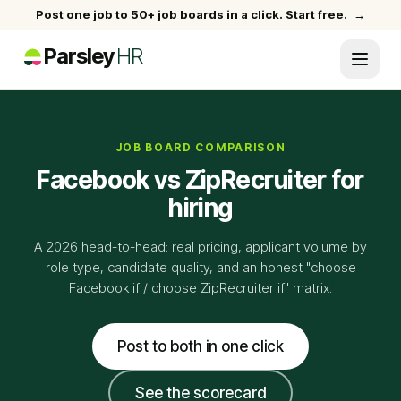
Post one job to 50+ job boards in a click. Start free.
→
Parsley
HR
JOB BOARD COMPARISON
Facebook vs ZipRecruiter for
hiring
A 2026 head-to-head: real pricing, applicant volume by
role type, candidate quality, and an honest "choose
Facebook if / choose ZipRecruiter if" matrix.
Post to both in one click
See the scorecard