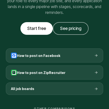
your role to every major job site, and every application
lands in a single pipeline with stages, scorecards, and
reminders.
Start free
See pricing
How to post on
Facebook
How to post on
ZipRecruiter
All job boards
OTHER COMPARISONS