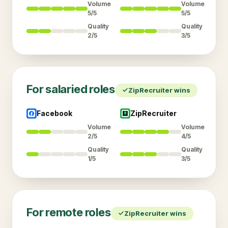
Volume
Volume
5/5
5/5
Quality
Quality
2/5
3/5
For
salaried
roles
ZipRecruiter
wins
Facebook
ZipRecruiter
Volume
Volume
2/5
4/5
Quality
Quality
1/5
3/5
For
remote
roles
ZipRecruiter
wins