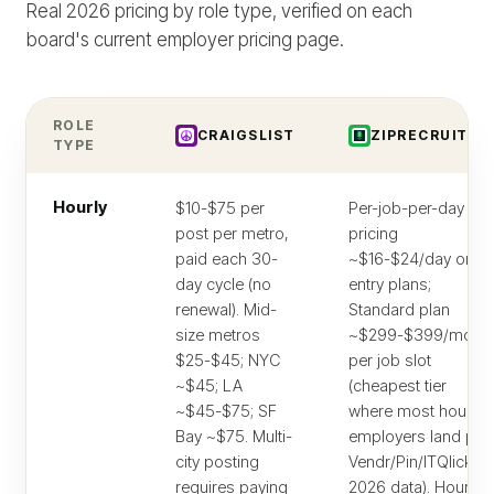
Real 2026 pricing by role type, verified on each
board's current employer pricing page.
ROLE
CRAIGSLIST
ZIPRECRUITER
TYPE
Hourly
$10-$75 per
Per-job-per-day
post per metro,
pricing
paid each 30-
~$16-$24/day on
day cycle (no
entry plans;
renewal). Mid-
Standard plan
size metros
~$299-$399/mo
$25-$45; NYC
per job slot
~$45; LA
(cheapest tier
~$45-$75; SF
where most hourly
Bay ~$75. Multi-
employers land per
city posting
Vendr/Pin/ITQlick
requires paying
2026 data). Hourly