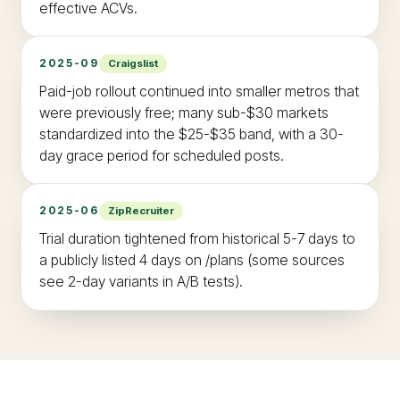
effective ACVs.
2025-09
Craigslist
Paid-job rollout continued into smaller metros that
were previously free; many sub-$30 markets
standardized into the $25-$35 band, with a 30-
day grace period for scheduled posts.
2025-06
ZipRecruiter
Trial duration tightened from historical 5-7 days to
a publicly listed 4 days on /plans (some sources
see 2-day variants in A/B tests).