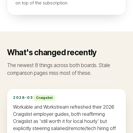
on top of the subscription.
What's changed recently
The newest 8 things across both boards. Stale
comparison pages miss most of these.
2026-03
Craigslist
Workable and Workstream refreshed their 2026
Craigslist employer guides, both reaffirming
Craigslist as 'still worth it for local hourly' but
explicitly steering salaried/remote/tech hiring off