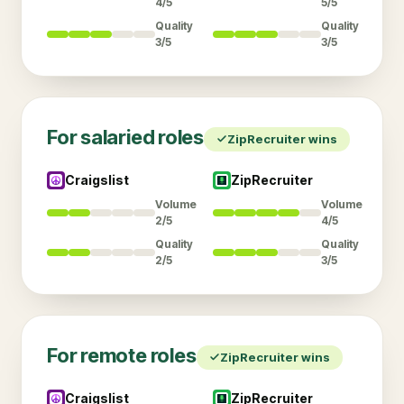
4/5
5/5
Quality
Quality
3/5
3/5
For
salaried
roles
ZipRecruiter
wins
Craigslist
ZipRecruiter
Volume
Volume
2/5
4/5
Quality
Quality
2/5
3/5
For
remote
roles
ZipRecruiter
wins
Craigslist
ZipRecruiter