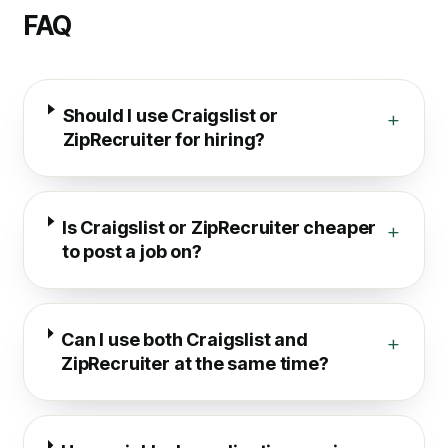
FAQ
Should I use Craigslist or
+
ZipRecruiter for hiring?
Is Craigslist or ZipRecruiter cheaper
+
to post a job on?
Can I use both Craigslist and
+
ZipRecruiter at the same time?