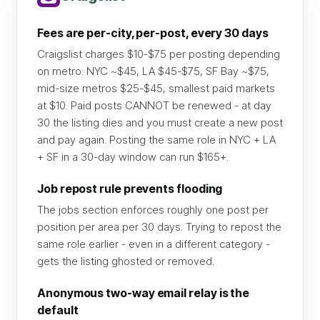
Fees are per-city, per-post, every 30 days
Craigslist charges $10-$75 per posting depending
on metro: NYC ~$45, LA $45-$75, SF Bay ~$75,
mid-size metros $25-$45, smallest paid markets
at $10. Paid posts CANNOT be renewed - at day
30 the listing dies and you must create a new post
and pay again. Posting the same role in NYC + LA
+ SF in a 30-day window can run $165+.
Job repost rule prevents flooding
The jobs section enforces roughly one post per
position per area per 30 days. Trying to repost the
same role earlier - even in a different category -
gets the listing ghosted or removed.
Anonymous two-way email relay is the
default