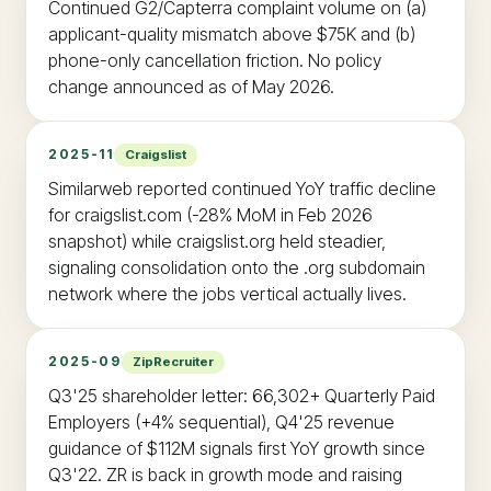
Continued G2/Capterra complaint volume on (a)
applicant-quality mismatch above $75K and (b)
phone-only cancellation friction. No policy
change announced as of May 2026.
2025-11
Craigslist
Similarweb reported continued YoY traffic decline
for craigslist.com (-28% MoM in Feb 2026
snapshot) while craigslist.org held steadier,
signaling consolidation onto the .org subdomain
network where the jobs vertical actually lives.
2025-09
ZipRecruiter
Q3'25 shareholder letter: 66,302+ Quarterly Paid
Employers (+4% sequential), Q4'25 revenue
guidance of $112M signals first YoY growth since
Q3'22. ZR is back in growth mode and raising