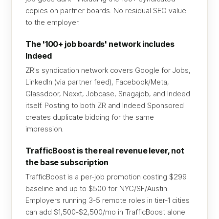
copies on partner boards. No residual SEO value
to the employer.
The '100+ job boards' network includes
Indeed
ZR's syndication network covers Google for Jobs,
LinkedIn (via partner feed), Facebook/Meta,
Glassdoor, Nexxt, Jobcase, Snagajob, and Indeed
itself. Posting to both ZR and Indeed Sponsored
creates duplicate bidding for the same
impression.
TrafficBoost is the real revenue lever, not
the base subscription
TrafficBoost is a per-job promotion costing $299
baseline and up to $500 for NYC/SF/Austin.
Employers running 3-5 remote roles in tier-1 cities
can add $1,500-$2,500/mo in TrafficBoost alone