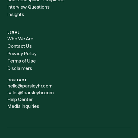
Interview Questions
Insights
LEGAL
Who We Are
Contact Us
Privacy Policy
Terms of Use
Disclaimers
CONTACT
hello@parsleyhr.com
sales@parsleyhr.com
Help Center
Media Inquiries