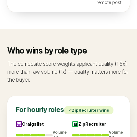
remote post.
Who wins by role type
The composite score weights applicant quality (1.5x)
more than raw volume (1x) — quality matters more for
the buyer.
For
hourly
roles
ZipRecruiter
wins
Craigslist
ZipRecruiter
Volume
Volume