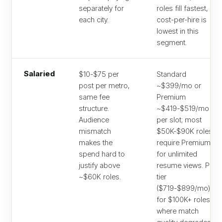
separately for
roles fill fastest, so
each city.
cost-per-hire is
lowest in this
segment.
Salaried
$10-$75 per
Standard
post per metro,
~$399/mo or
same fee
Premium
structure.
~$419-$519/mo
Audience
per slot; most
mismatch
$50K-$90K roles
makes the
require Premium
spend hard to
for unlimited
justify above
resume views. Pro
~$60K roles.
tier
($719-$899/mo)
for $100K+ roles
where match