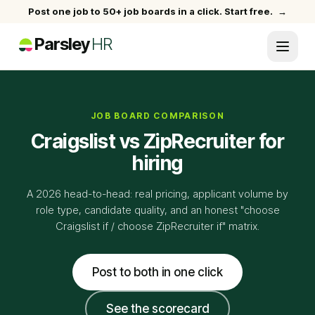
Post one job to 50+ job boards in a click. Start free.
→
Parsley
HR
JOB BOARD COMPARISON
Craigslist vs ZipRecruiter for
hiring
A 2026 head-to-head: real pricing, applicant volume by
role type, candidate quality, and an honest "choose
Craigslist if / choose ZipRecruiter if" matrix.
Post to both in one click
See the scorecard