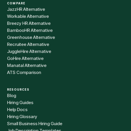
COMPARE
JazzHR Alternative
Workable Alternative
Breezy HR Alternative
BambooHR Alternative
Greenhouse Alternative
Recruitee Alternative
JuggleHire Alternative
GoHire Alternative
Manatal Alternative
ATS Comparison
RESOURCES
Blog
Hiring Guides
Help Docs
Hiring Glossary
Small Business Hiring Guide
Job Description Templates