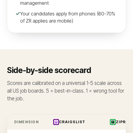
management
Your candidates apply from phones (60-70%
of ZR applies are mobile)
Side-by-side scorecard
Scores are calibrated on a universal 1-5 scale across
all US job boards. 5 = best-in-class. 1 = wrong tool for
the job.
DIMENSION
CRAIGSLIST
ZIPREC