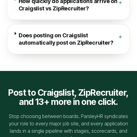
How quickly do applications arrive on
+
Craigslist vs ZipRecruiter?
Does posting on Craigslist
+
automatically post on ZipRecruiter?
Post to
Craigslist
,
ZipRecruiter
,
and 13+ more in one click.
Stop choosing between boards. ParsleyHR syndicates
your role to every major job site, and every application
lands in a single pipeline with stages, scorecards, and