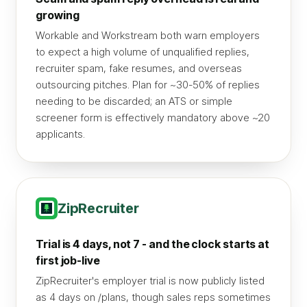
growing
Workable and Workstream both warn employers
to expect a high volume of unqualified replies,
recruiter spam, fake resumes, and overseas
outsourcing pitches. Plan for ~30-50% of replies
needing to be discarded; an ATS or simple
screener form is effectively mandatory above ~20
applicants.
ZipRecruiter
Trial is 4 days, not 7 - and the clock starts at
first job-live
ZipRecruiter's employer trial is now publicly listed
as 4 days on /plans, though sales reps sometimes