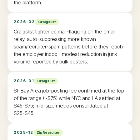
the platform.
2026-02
Craigslist
Craigslist tightened mail-flagging on the email
relay, auto-suppressing more known
scam/recruiter-spam patterns before they reach
the employer inbox - modest reduction in junk
volume reported by bulk posters.
2026-01
Craigslist
SF Bay Area job-posting fee confirmed at the top
of the range (~$75) while NYC and LA settled at
$45-$75; mid-size metros consolidated at
$25-$45.
2025-12
ZipRecruiter