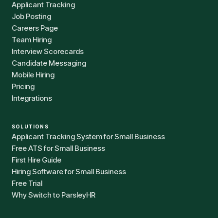
Applicant Tracking
Job Posting
Careers Page
Team Hiring
Interview Scorecards
Candidate Messaging
Mobile Hiring
Pricing
Integrations
SOLUTIONS
Applicant Tracking System for Small Business
Free ATS for Small Business
First Hire Guide
Hiring Software for Small Business
Free Trial
Why Switch to ParsleyHR