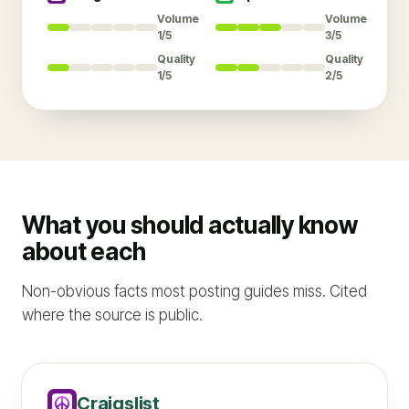
Volume
Volume
1/5
3/5
Quality
Quality
1/5
2/5
What you should actually know
about each
Non-obvious facts most posting guides miss. Cited
where the source is public.
Craigslist