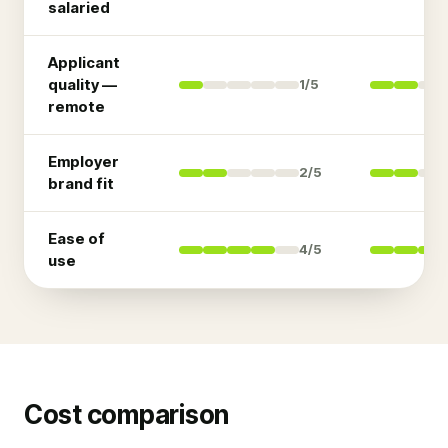
salaried
Applicant
quality —
1
/5
remote
Employer
2
/5
brand fit
Ease of
4
/5
use
Cost comparison