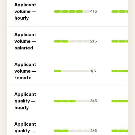
Applicant
volume —
4
/5
hourly
Applicant
volume —
2
/5
salaried
Applicant
volume —
1
/5
remote
Applicant
quality —
3
/5
hourly
Applicant
quality —
2
/5