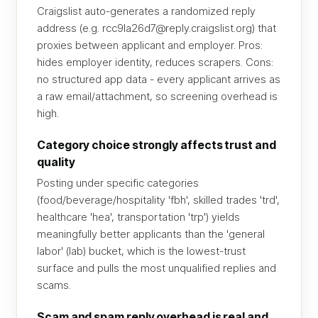
Craigslist auto-generates a randomized reply
address (e.g. rcc9la26d7@reply.craigslist.org) that
proxies between applicant and employer. Pros:
hides employer identity, reduces scrapers. Cons:
no structured app data - every applicant arrives as
a raw email/attachment, so screening overhead is
high.
Category choice strongly affects trust and
quality
Posting under specific categories
(food/beverage/hospitality 'fbh', skilled trades 'trd',
healthcare 'hea', transportation 'trp') yields
meaningfully better applicants than the 'general
labor' (lab) bucket, which is the lowest-trust
surface and pulls the most unqualified replies and
scams.
Scam and spam reply overhead is real and