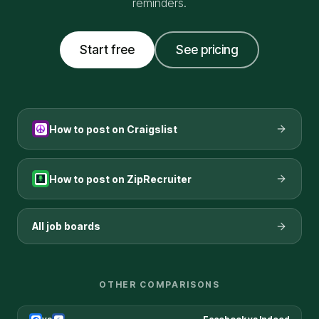
reminders.
Start free
See pricing
How to post on
Craigslist
How to post on
ZipRecruiter
All job boards
OTHER COMPARISONS