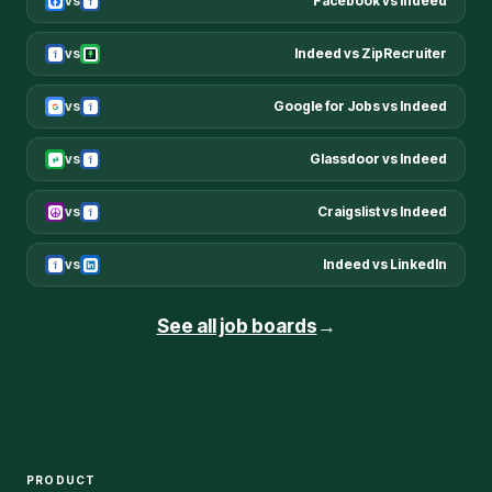
vs
Facebook
vs
Indeed
vs
Indeed
vs
ZipRecruiter
vs
Google for Jobs
vs
Indeed
vs
Glassdoor
vs
Indeed
vs
Craigslist
vs
Indeed
vs
Indeed
vs
LinkedIn
See all job boards
→
PRODUCT