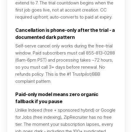
extend to 7. The trial countdown begins when the
first job goes live, not at account creation. CC
required upfront; auto-converts to paid at expiry.
Cancellation is phone-only after the trial - a
documented dark pattern
Self-serve cancel only works during the free-trial
window. Paid subscribers must call 855-813-0288
(6am-6pm PST) and processing takes ~72 hours,
so you must call 3+ days before renewal. No
refunds policy. This is the #1 Trustpilot/BBB
complaint pattern.
Paid-only model means zero organic
fallback if you pause
Unlike Indeed (free + sponsored hybrid) or Google
for Jobs (free indexing), ZipRecruiter has no free
tier. The moment your subscription lapses, every
job goes dark - including the 100+ syndicated