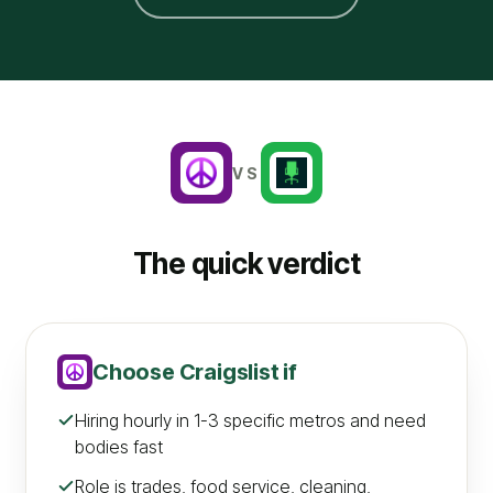
VS
The quick verdict
Choose
Craigslist
if
Hiring hourly in 1-3 specific metros and need
bodies fast
Role is trades, food service, cleaning,