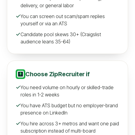
delivery, or general labor
You can screen out scam/spam replies
yourself or via an ATS
Candidate pool skews 30+ (Craigslist
audience leans 35-64)
Choose
ZipRecruiter
if
You need volume on hourly or skilled-trade
roles in 1-2 weeks
You have ATS budget but no employer-brand
presence on LinkedIn
You hire across 3+ metros and want one paid
subscription instead of multi-board