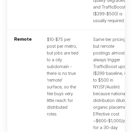
quality degrades
and TrafficBoost
($299-$500) is
usually required.
Remote
$10-$75 per
Same tier pricing,
post per metro,
but remote
but jobs are tied
postings almost
to a city
always trigger
subdomain -
TrafficBoost upsell
there is no true
($299 baseline, up
'remote'
to $500 in
surface, so the
NY/SF/Austin)
fee buys very
because national
little reach for
distribution dilutes
distributed
organic placement.
roles.
Effective cost
~$600-$1,000/job
for a 30-day