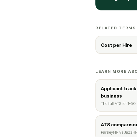
RELATED TERMS
Cost per Hire
LEARN MORE AB
Applicant track
business
The full ATS for 1-5
ATS comparison
ParsleyHR vs JazzHR