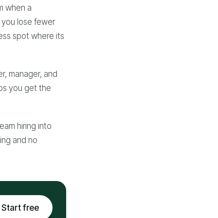
om when a
s you lose fewer
ess spot where its
er, manager, and
lps you get the
eam hiring into
cing and no
Start free