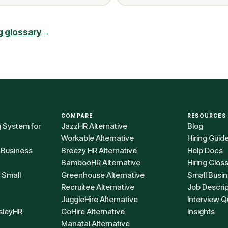
ng glossary
→
COMPARE
RESOURCES
g System for
JazzHR Alternative
Blog
Workable Alternative
Hiring Guid
 Business
Breezy HR Alternative
Help Docs
BambooHR Alternative
Hiring Glos
r Small
Greenhouse Alternative
Small Busin
Recruitee Alternative
Job Descri
JuggleHire Alternative
Interview Q
sleyHR
GoHire Alternative
Insights
Manatal Alternative