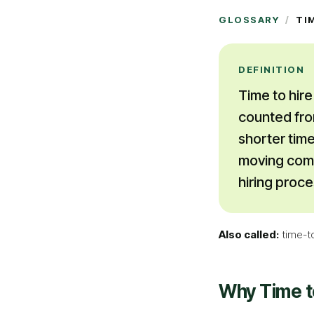
GLOSSARY
/
TI
DEFINITION
Time to hire
counted fro
shorter time
moving compe
hiring proce
Also called:
time-t
Why
Time t