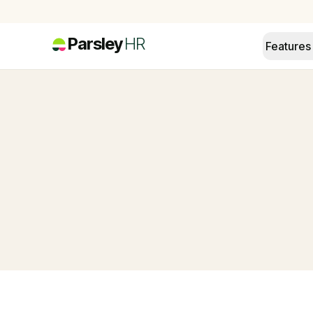
Parsley
HR
Features