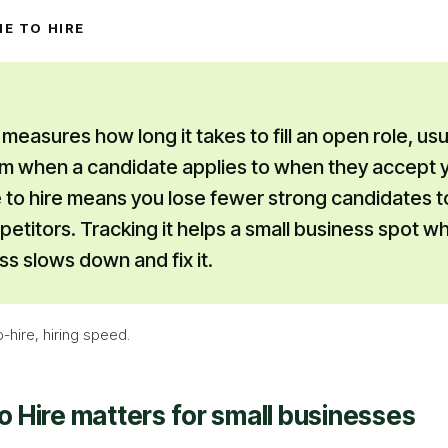
ME TO HIRE
 measures how long it takes to fill an open role, usu
m when a candidate applies to when they accept y
 to hire means you lose fewer strong candidates t
titors. Tracking it helps a small business spot wh
ss slows down and fix it.
o-hire, hiring speed
.
o Hire
matters for small businesses