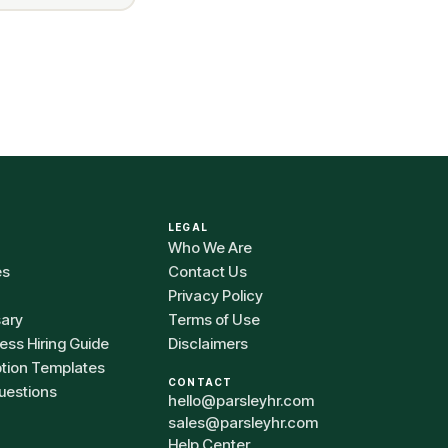
LEGAL
Who We Are
es
Contact Us
Privacy Policy
sary
Terms of Use
ess Hiring Guide
Disclaimers
ption Templates
CONTACT
uestions
hello@parsleyhr.com
sales@parsleyhr.com
Help Center