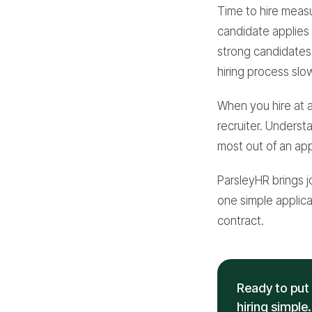
Time to hire measu
candidate applies 
strong candidates 
hiring process slow
When you hire at a
recruiter. Underst
most out of an appl
ParsleyHR brings j
one simple applican
contract.
Ready to put 
hiring simple.