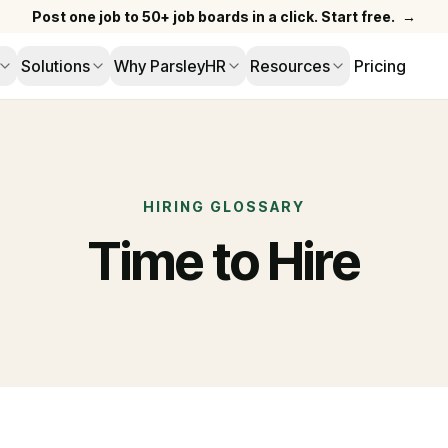
Post one job to 50+ job boards in a click. Start free.
→
Solutions
Why ParsleyHR
Resources
Pricing
HIRING GLOSSARY
Time to Hire