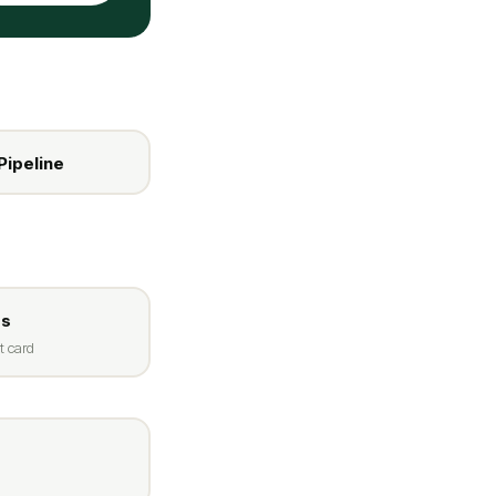
Pipeline
ss
t card