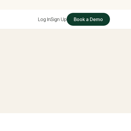
Log In
Sign Up
Book a Demo