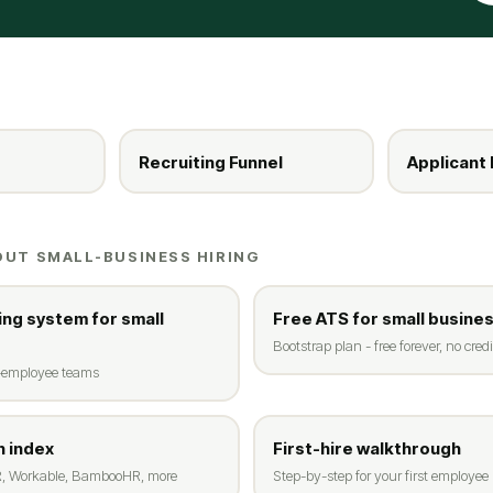
Recruiting Funnel
Applicant 
OUT SMALL-BUSINESS HIRING
ing system for small
Free ATS for small busine
Bootstrap plan - free forever, no credi
0-employee teams
 index
First-hire walkthrough
, Workable, BambooHR, more
Step-by-step for your first employee