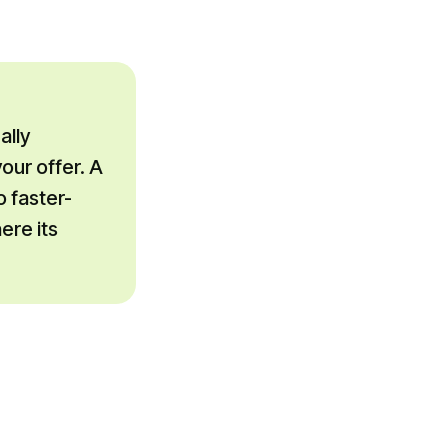
ally
our offer. A
o faster-
ere its