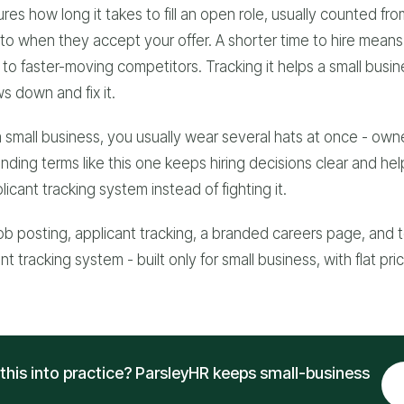
res how long it takes to fill an open role, usually counted fr
to when they accept your offer. A shorter time to hire mean
to faster-moving competitors. Tracking it helps a small busin
s down and fix it.
 small business, you usually wear several hats at once - own
anding terms like this one keeps hiring decisions clear and he
icant tracking system instead of fighting it.
ob posting, applicant tracking, a branded careers page, and t
t tracking system - built only for small business, with flat pri
this into practice? ParsleyHR keeps small-business