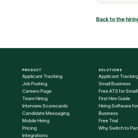
Back to the hiri
PRODUCT
SOLUTIONS
Applicant Tracking
Applicant Trackin
Job Posting
Small Business
Careers Page
Free ATS for Small
Team Hiring
First Hire Guide
Interview Scorecards
Hiring Software fo
Candidate Messaging
Business
Mobile Hiring
Free Trial
Pricing
Why Switch to Par
Integrations