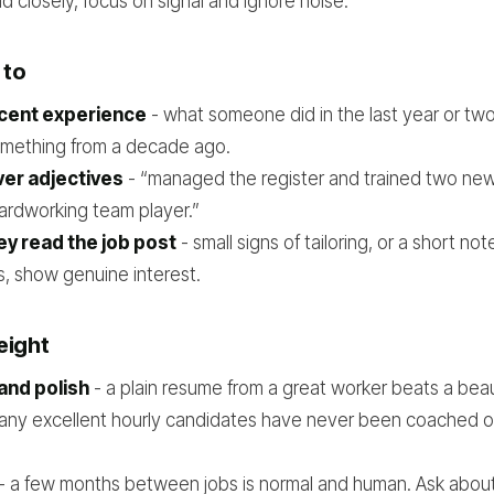
 closely, focus on signal and ignore noise.
 to
ecent experience
- what someone did in the last year or two
mething from a decade ago.
ver adjectives
- “managed the register and trained two new 
ardworking team player.”
y read the job post
- small signs of tailoring, or a short no
s, show genuine interest.
eight
and polish
- a plain resume from a great worker beats a beau
ny excellent hourly candidates have never been coached 
- a few months between jobs is normal and human. Ask about 