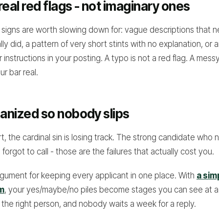
real red flags - not imaginary ones
signs are worth slowing down for: vague descriptions that 
ly did, a pattern of very short stints with no explanation, or 
r instructions in your posting. A typo is not a red flag. A mess
ur bar real.
ganized so nobody slips
, the cardinal sin is losing track. The strong candidate who 
orgot to call - those are the failures that actually cost you.
argument for keeping every applicant in one place. With
a sim
em
, your yes/maybe/no piles become stages you can see at a
 the right person, and nobody waits a week for a reply.