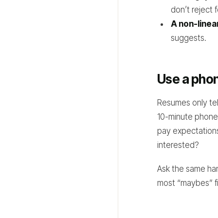
don’t reject 
A non-linea
suggests.
Use a phon
Resumes only tel
10-minute phone 
pay expectations
interested?
Ask the same hand
most “maybes” fir