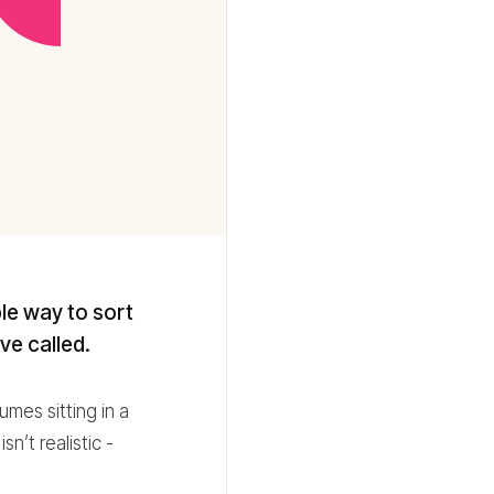
ble way to sort
ve called.
mes sitting in a
n’t realistic -