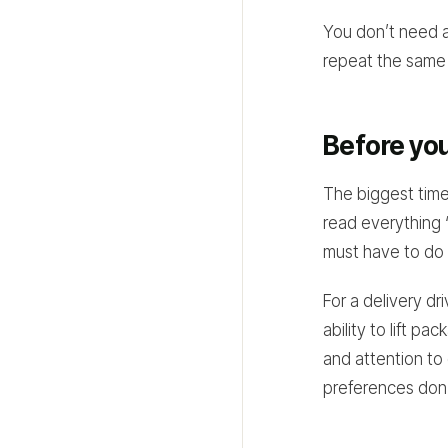
You don’t need 
repeat the same 
Before you
The biggest tim
read everything “
must have to do 
For a delivery dri
ability to lift p
and attention to 
preferences don’t