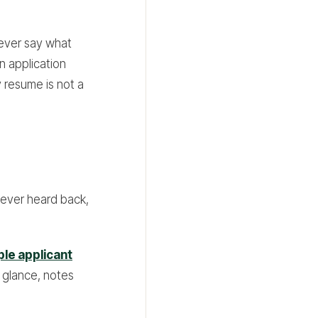
never say what
an application
y resume is not a
never heard back,
ple applicant
 glance, notes