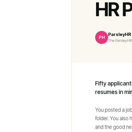
HR P
ParsleyHR
PH
The ParsleyHR
Fifty applican
resumes in min
You posted a job,
folder. You also 
and the good new