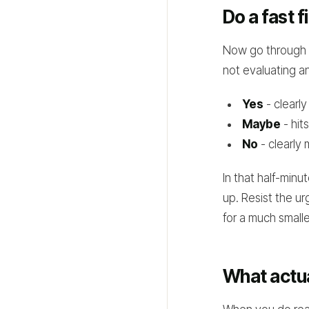
Do a fast f
Now go through t
not evaluating an
Yes
- clearly
Maybe
- hits
No
- clearly 
In that half-minu
up. Resist the ur
for a much small
What actua