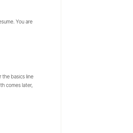
resume. You are
 the basics line
pth comes later,