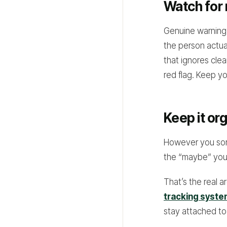
Watch for 
Genuine warning 
the person actual
that ignores clea
red flag. Keep yo
Keep it or
However you sort
the “maybe” you f
That’s the real 
tracking syst
stay attached to