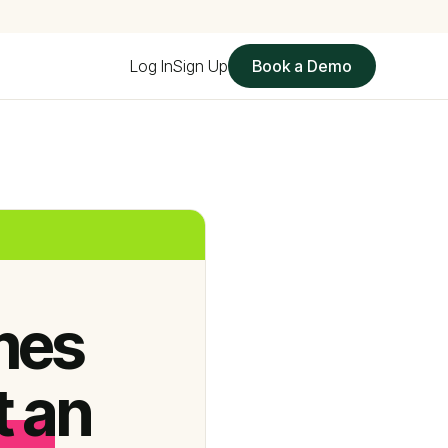
Log In
Sign Up
Book a Demo
mes
t an