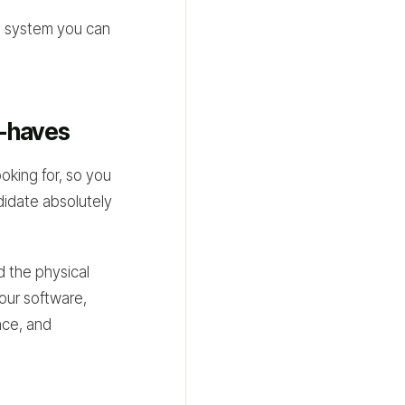
e system you can
t-haves
oking for, so you
ndidate absolutely
nd the physical
your software,
nce, and