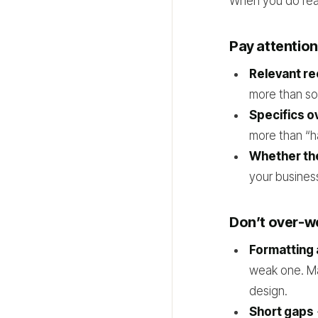
When you do read
Pay attention
Relevant r
more than so
Specifics o
more than “h
Whether the
your busines
Don’t over-w
Formatting 
weak one. Ma
design.
Short gaps