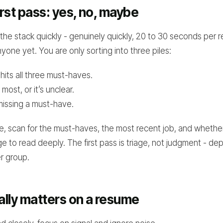
irst pass: yes, no, maybe
he stack quickly - genuinely quickly, 20 to 30 seconds per 
yone yet. You are only sorting into three piles:
 hits all three must-haves.
 most, or it’s unclear.
missing a must-have.
te, scan for the must-haves, the most recent job, and whether
ge to read deeply. The first pass is triage, not judgment - de
er group.
lly matters on a resume