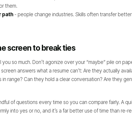
for them.
r path
- people change industries. Skills often transfer better 
e screen to break ties
l you so much. Don’t agonize over your “maybe” pile on paper
screen answers what a resume can’t: Are they actually availa
 in range? Can they hold a clear conversation? Are they gen
ful of questions every time so you can compare fairly. A quic
mly into yes or no, and it’s a far better use of time than re-