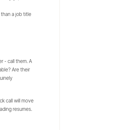
than a job title
 - call them. A
ble? Are their
uinely
k call will move
reading resumes.