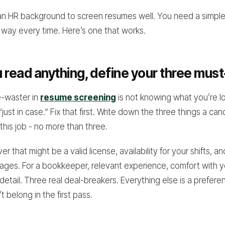
an HR background to screen resumes well. You need a simpl
way every time. Here’s one that works.
 read anything, define your three mus
e-waster in
resume screening
is not knowing what you’re lo
just in case.” Fix that first. Write down the three things a ca
this job - no more than three.
ver that might be a valid license, availability for your shifts, a
ackages. For a bookkeeper, relevant experience, comfort with 
detail. Three real deal-breakers. Everything else is a prefere
 belong in the first pass.