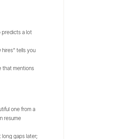
 predicts a lot
hires” tells you
te that mentions
tiful one from a
on resume
long gaps later;