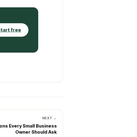
tart free
NEXT →
ions Every Small Business
Owner Should Ask