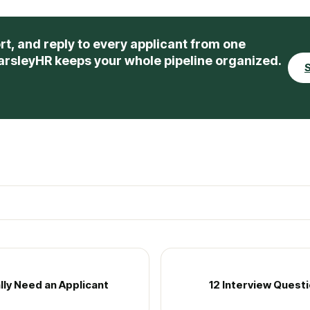
rt, and reply to every applicant from one
arsleyHR keeps your whole pipeline organized.
S
lly Need an Applicant
12 Interview Quest