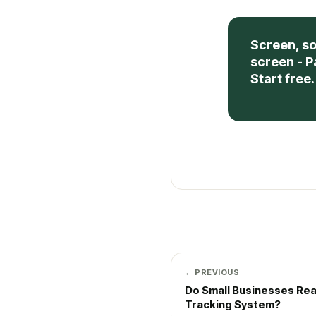
Screen, so
screen - P
Start free.
← PREVIOUS
Do Small Businesses Rea
Tracking System?