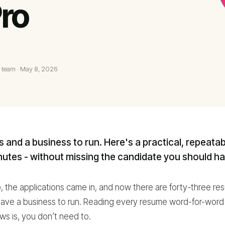
ro
 team
·
May 8, 2026
ts and a business to run. Here's a practical, repeata
utes - without missing the candidate you should ha
 the applications came in, and now there are forty-three resu
have a business to run. Reading every resume word-for-word is
s is, you don’t need to.