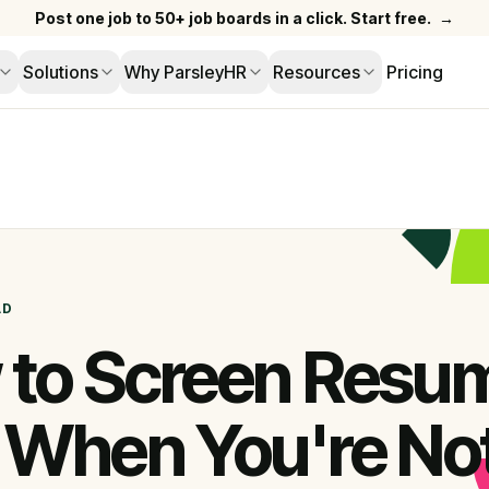
Post one job to 50+ job boards in a click. Start free.
→
Solutions
Why ParsleyHR
Resources
Pricing
AD
to Screen Resu
 When You're No