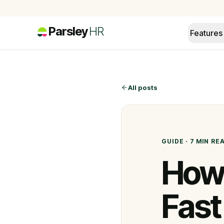
Parsley
HR
Features
All posts
GUIDE
·
7 MIN
RE
How 
Fast